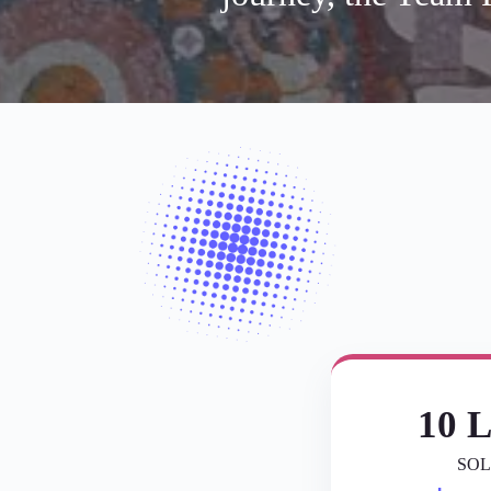
10 L
SOL