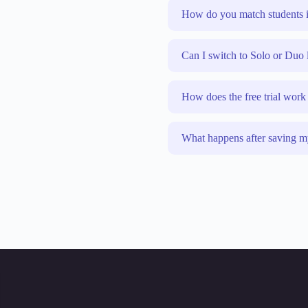
How do you match students i
Can I switch to Solo or Duo 
How does the free trial work
What happens after saving m