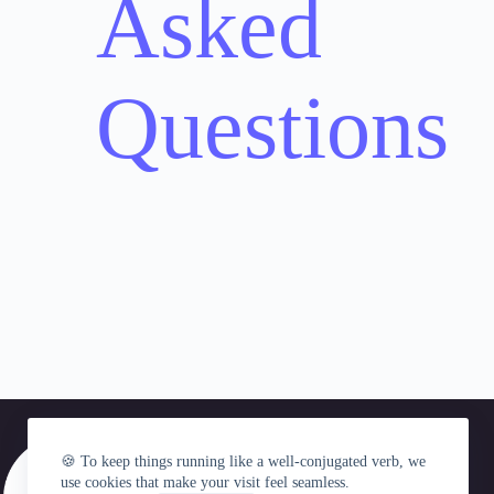
Asked
Questions
🍪 To keep things running like a well-conjugated verb, we
use cookies that make your visit feel seamless.