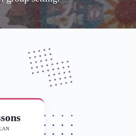
ssons
PLAN