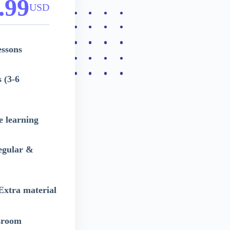
.99
USD
essons
 (3-6
e learning
egular &
 Extra material
sroom