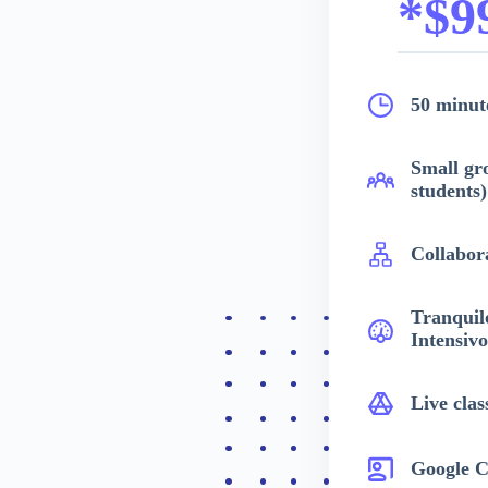
*$9
50 minute
Small gr
students)
Collabor
Tranquil
Intensivo
Live clas
Google C