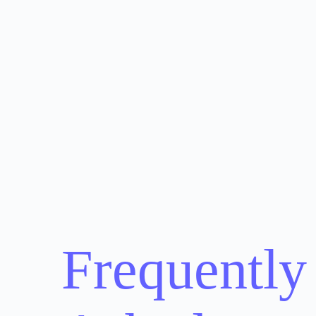
Frequently