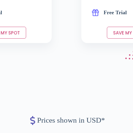
l
Free Trial
 MY SPOT
SAVE MY
Prices shown in USD*