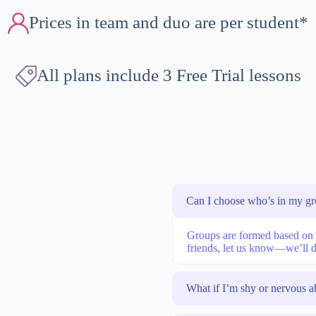
Prices in team and duo are per student*
All plans include 3 Free Trial lessons
Can I choose who’s in my g
Groups are formed based on le
friends, let us know—we’ll d
What if I’m shy or nervous a