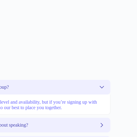
roup?
vel and availability, but if you’re signing up with
o our best to place you together.
bout speaking?