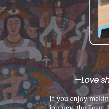
—Love sha
If you enjoy making
journey, the Team P