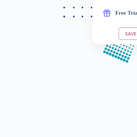
Free Tria
SAVE