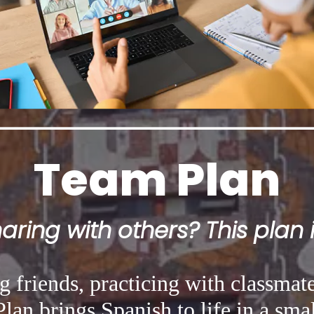
Team Plan
ring with others? This plan i
 friends, practicing with classmate
lan brings Spanish to life in a smal