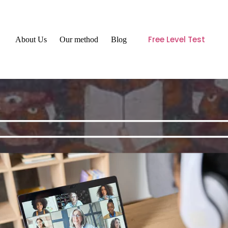
Free Level Test
About Us
Our method
Blog