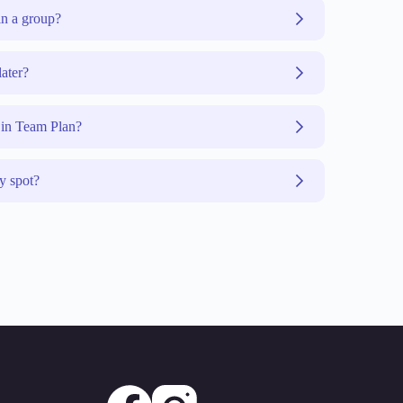
n a group?
later?
 in Team Plan?
y spot?