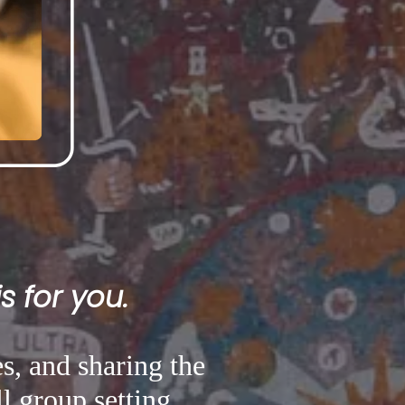
s for you.
s, and sharing the
l group setting.