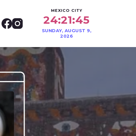
MEXICO CITY
24:21:47
SUNDAY, AUGUST 9,
2026