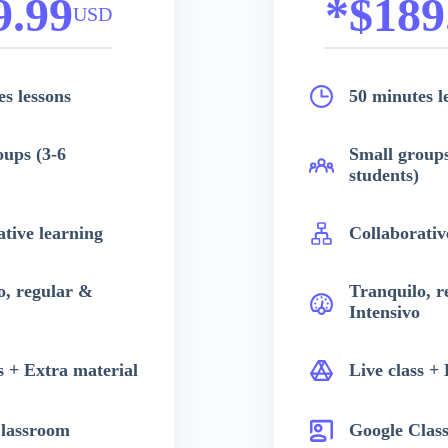
9.99
*$189
USD
s lessons
50 minutes l
oups (3-6
Small groups
students)
ative learning
Collaborativ
o, regular &
Tranquilo, r
Intensivo
s + Extra material
Live class +
lassroom
Google Clas