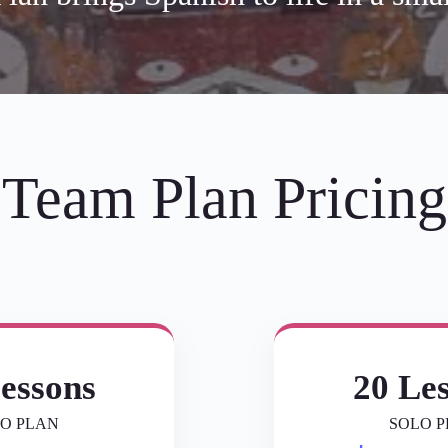
Team Plan Pricing
essons
20 Le
O PLAN
SOLO 