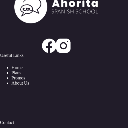
Useful Links
Home
Plans
Promos
About Us
Contact