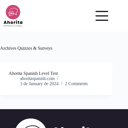
Skip
to
content
Archives
Quizzes & Surveys
Ahorita Spanish Level Test
ahoritaspanish.com
3 de January de 2024
2 Comments